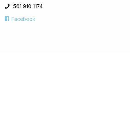
561 910 1174
Facebook