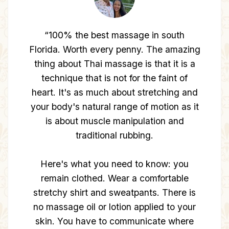
“OMG, NU was incredible, I have Thai
massages on a monthly basis, and 90
minutes with NU was one of the most
incredible Thai massages I had... It was
incredibly strong and I felt like crying
from pain most of the session, in a good
way :) When I was arriving, the person
who just finished a massage drove off in
a Rolls Royce... Since this place is the
BEST”
— Jane O.
Redmond, WA