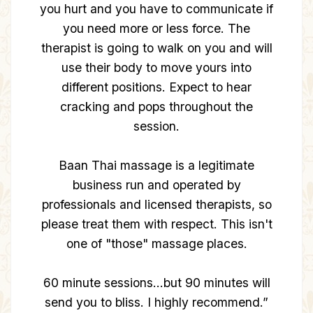
© 2017 Baan Thai Massage. All Rights Reserved.