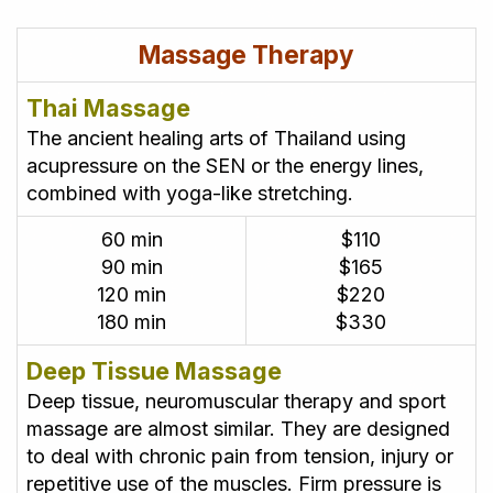
Massage Therapy
Thai Massage
The ancient healing arts of Thailand using
acupressure on the SEN or the energy lines,
combined with yoga-like stretching.
60 min
$110
90 min
$165
120 min
$220
180 min
$330
Deep Tissue Massage
Deep tissue, neuromuscular therapy and sport
massage are almost similar. They are designed
to deal with chronic pain from tension, injury or
repetitive use of the muscles. Firm pressure is