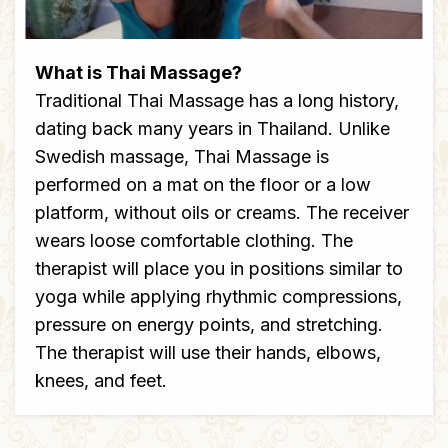
What is Thai Massage?
Traditional Thai Massage has a long history,
dating back many years in Thailand. Unlike
Swedish massage, Thai Massage is
performed on a mat on the floor or a low
platform, without oils or creams. The receiver
wears loose comfortable clothing. The
therapist will place you in positions similar to
yoga while applying rhythmic compressions,
pressure on energy points, and stretching.
The therapist will use their hands, elbows,
knees, and feet.