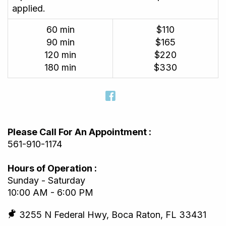
applied.
60 min
$110
90 min
$165
120 min
$220
180 min
$330
Please Call For An Appointment :
561-910-1174
Hours of Operation :
Sunday - Saturday
10:00 AM - 6:00 PM
3255 N Federal Hwy, Boca Raton, FL 33431