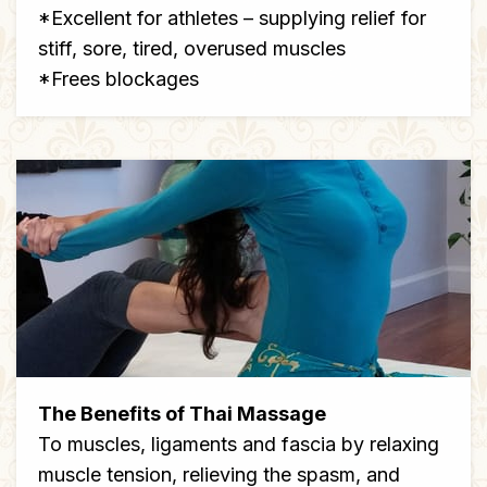
*Excellent for athletes – supplying relief for
stiff, sore, tired, overused muscles
*Frees blockages
The Benefits of Thai Massage
To muscles, ligaments and fascia by relaxing
muscle tension, relieving the spasm, and