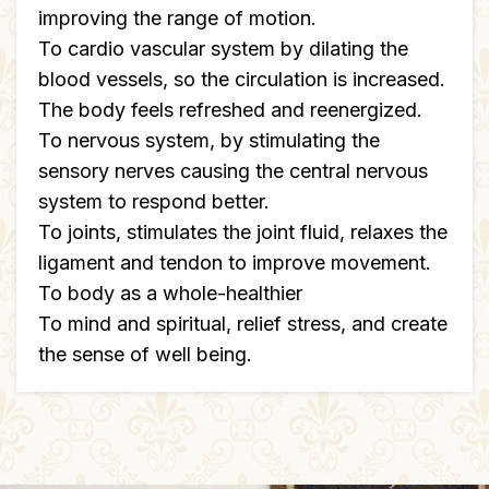
improving the range of motion.
To cardio vascular system by dilating the
blood vessels, so the circulation is increased.
The body feels refreshed and reenergized.
To nervous system, by stimulating the
sensory nerves causing the central nervous
system to respond better.
To joints, stimulates the joint fluid, relaxes the
ligament and tendon to improve movement.
To body as a whole-healthier
To mind and spiritual, relief stress, and create
the sense of well being.