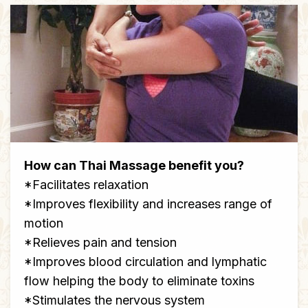
How can Thai Massage benefit you?
*Facilitates relaxation
*Improves flexibility and increases range of
motion
*Relieves pain and tension
*Improves blood circulation and lymphatic
flow helping the body to eliminate toxins
*Stimulates the nervous system